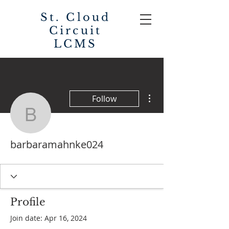
St. Cloud
Circuit
LCMS
More actions
Follow
barbaramahnke024
barbaramahnke024
Profile
Join date: Apr 16, 2024