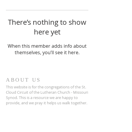
There’s nothing to show
here yet
When this member adds info about
themselves, you’ll see it here.
ABOUT US
This website is for the congregations of the St.
Cloud Circuit of the Lutheran Church - Missouri
Synod. This is a resource we are happy to
provide, and we pray it helps us walk together.