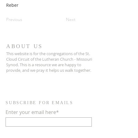
Reber
Previous
Next
ABOUT US
This website is for the congregations of the St.
Cloud Circuit of the Lutheran Church - Missouri
Synod. This is a resource we are happy to
provide, and we pray it helps us walk together.
SUBSCRIBE FOR EMAILS
Enter your email here*
Subscribe Now