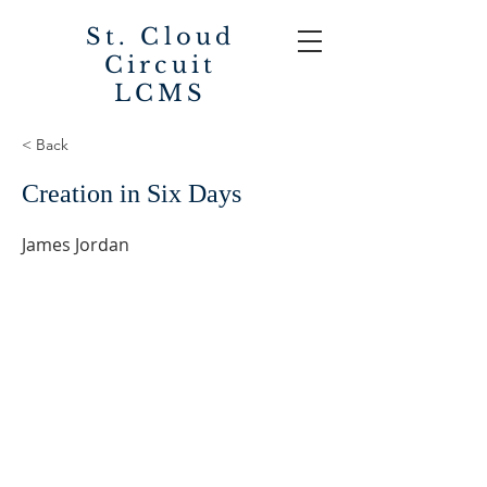
St. Cloud
Circuit
LCMS
< Back
Creation in Six Days
James Jordan