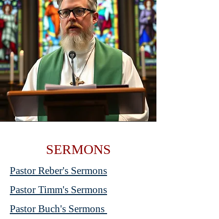
SERMONS
Pastor Reber's Sermons
Pastor Timm's Sermons
Pastor Buch's Sermons