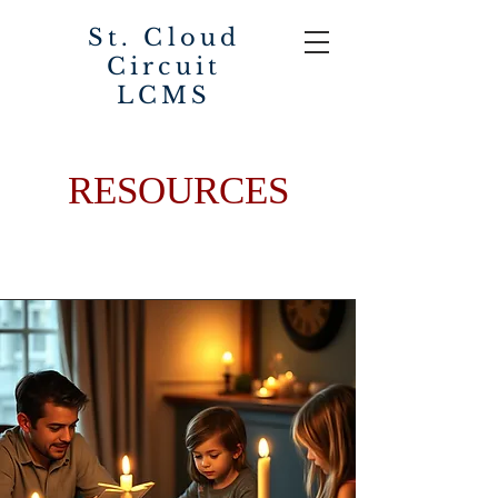
St. Cloud
Circuit
LCMS
RESOURCES