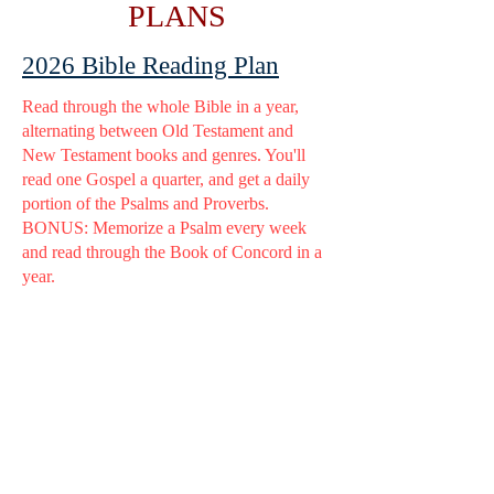
PLANS
2026 Bible Reading Plan
Read through the whole Bible in a year,
alternating between Old Testament and
New Testament books and genres. You'll
read one Gospel a quarter, and get a daily
portion of the Psalms and Proverbs.
BONUS: Memorize a Psalm every week
and read through the Book of Concord in a
year.
Need help memorizing? Check
out
this
.
2025 Bible Reading Plan
Genesis to Revelation with a daily portion
of the Psalms and Proverbs/Ecclesiastes