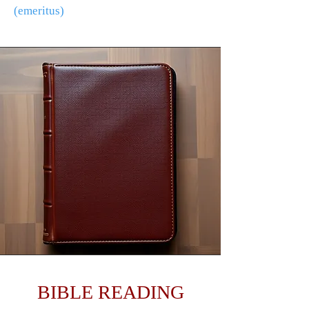
(emeritus)
BIBLE READING