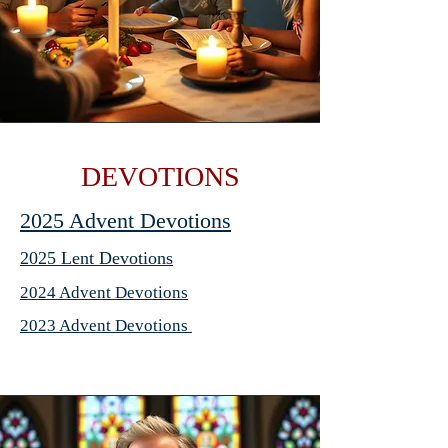
DEVOTIONS
2025 Advent Devotions
2025 Lent Devotions
2024 Advent Devotions
2023 Advent Devotions