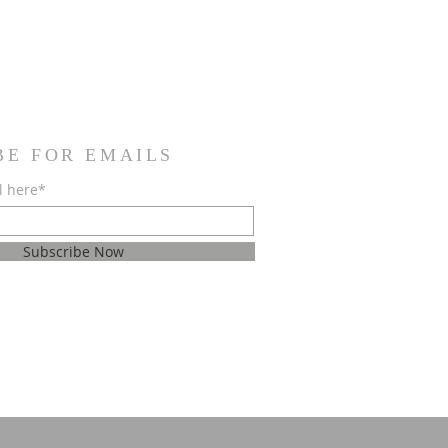
BE FOR EMAILS
l here*
Subscribe Now