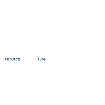
RESOURCES
BLOG