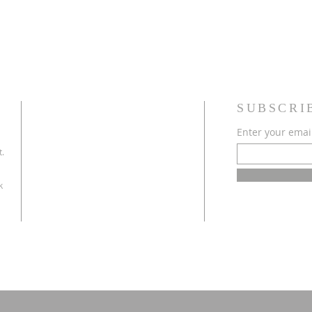
SUBSCRI
Enter your emai
t.
k