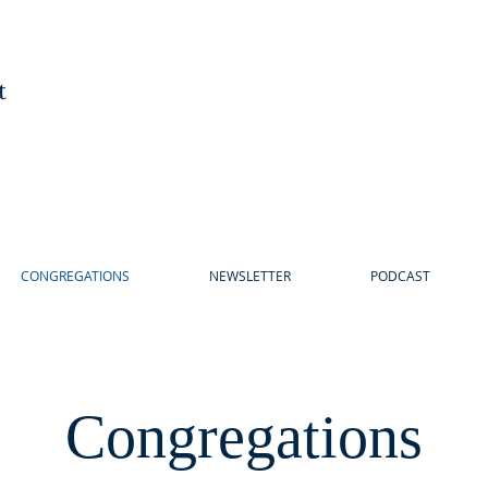
t
CONGREGATIONS
NEWSLETTER
PODCAST
Congregations