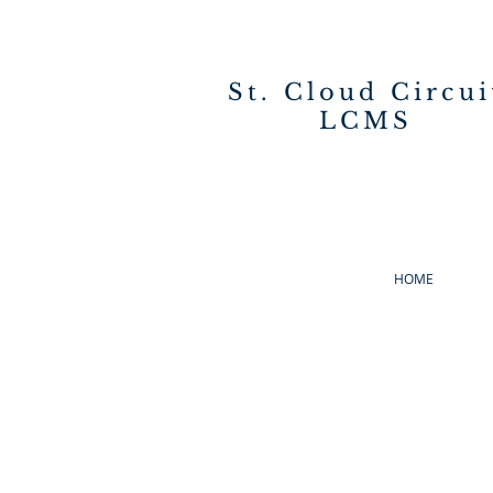
St. Cloud Circui
LCMS
HOME