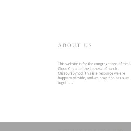
ABOUT US
This website is for the congregations of the S
Cloud Circuit of the Lutheran Church -
Missouri Synod. This is a resource we are
happy to provide, and we pray it helps us wal
together.
© 2025 by St. Cloud Circuit, LCMS