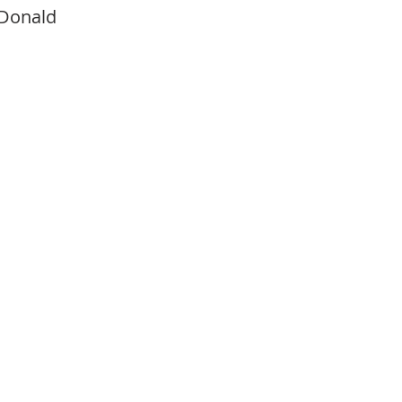
Donald