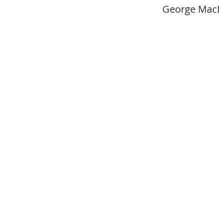
George Mac