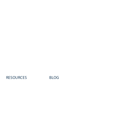
RESOURCES
BLOG