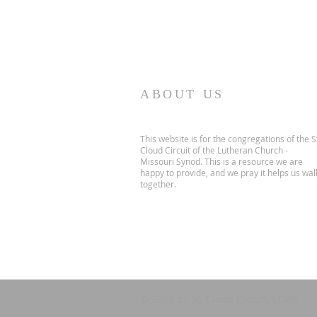
ABOUT US
This website is for the congregations of the S
Cloud Circuit of the Lutheran Church -
Missouri Synod. This is a resource we are
happy to provide, and we pray it helps us wal
together.
© 2025 by St. Cloud Circuit, LCMS