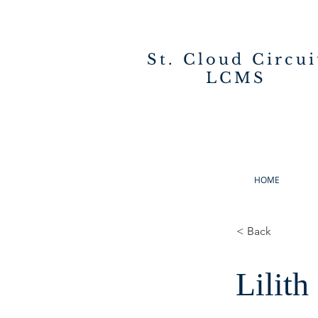
St. Cloud Circui
LCMS
HOME
< Back
Lilith