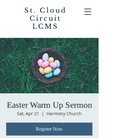
St. Cloud
Circuit
LCMS
Easter Warm Up Sermon
Sat, Apr 21
  |  
Harmony Church
Register Now