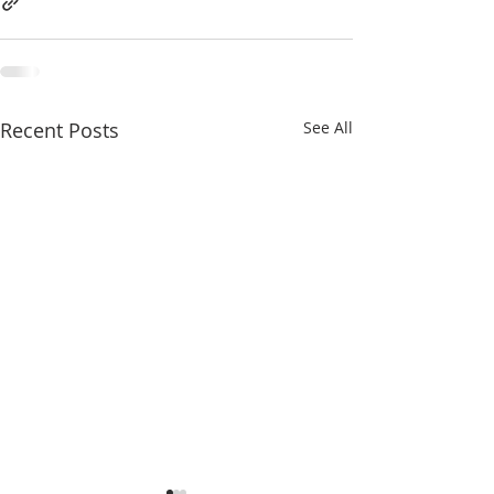
Recent Posts
See All