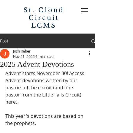
St. Cloud
Circuit
LCMS
Post
Josh Reber
Nov 21, 2025
1 min read
2025 Advent Devotions
Advent starts November 30! Access 
Advent devotions written by our 
pastors of the circuit (and one 
pastor from the Little Falls Circuit) 
here.
This year's devotions are based on 
the prophets.