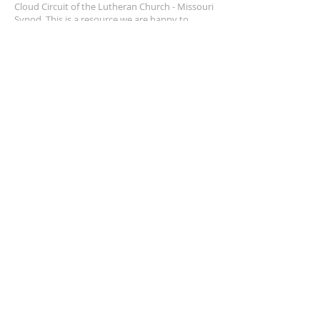
Cloud Circuit of the Lutheran Church - Missouri
Synod. This is a resource we are happy to
provide, and we pray it helps us walk together.
SUBSCRIBE FOR EMAILS
Enter your email here*
Subscribe Now
© 2025 by St. Cloud Circuit,
LCMS