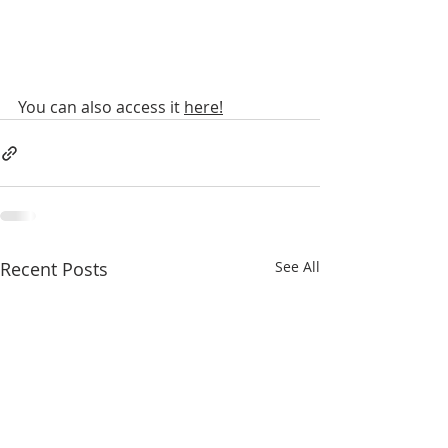
You can also access it 
here!
Recent Posts
See All