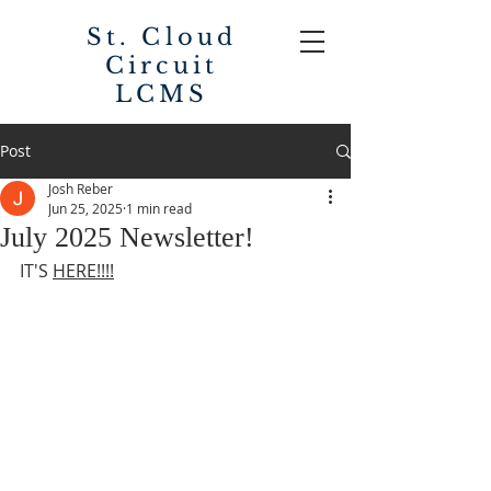
St. Cloud
Circuit
LCMS
Post
Josh Reber
Jun 25, 2025
1 min read
July 2025 Newsletter!
IT'S 
HERE!!!!