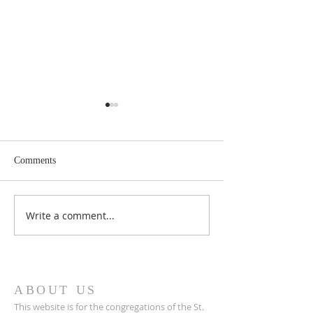
Comments
May 2026 Issue Here!
Write a comment...
March 2026 Issue 
Cloud!
ABOUT US
This website is for the congregations of the St.