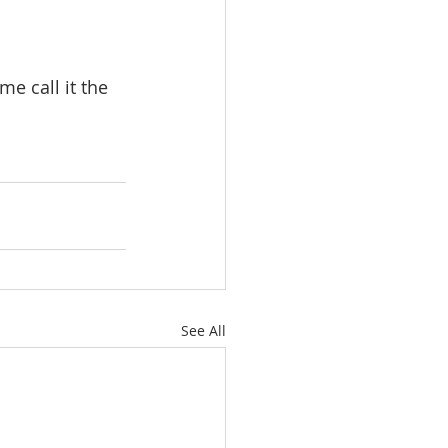
me call it the 
See All