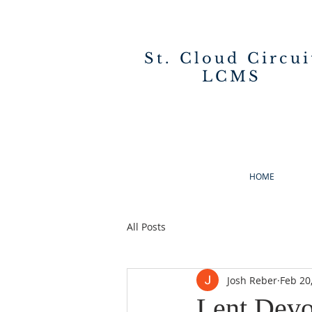
St. Cloud Circui
LCMS
HOME
All Posts
Josh Reber
Feb 20
Lent Devo