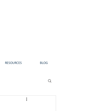
RESOURCES
BLOG