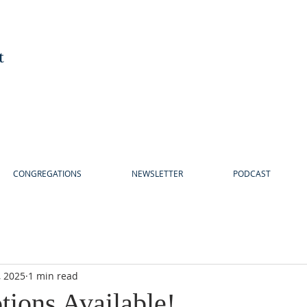
t
CONGREGATIONS
NEWSLETTER
PODCAST
, 2025
1 min read
tions Available!