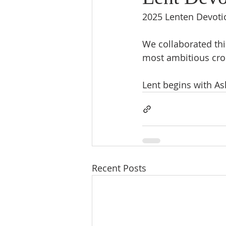
2025 Lenten Devotio
We collaborated this
most ambitious cros
Lent begins with A
Recent Posts