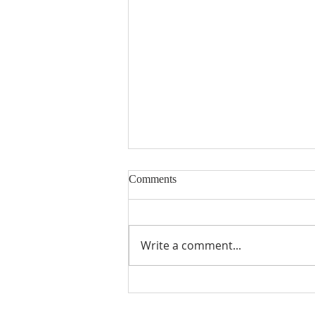
Comments
Write a comment...
July's Issue is Here!!!