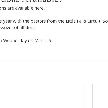
ns are available 
here.
 year with the pastors from the Little Falls Circuit. So
sover of all time. 
sh Wednesday on March 5. 