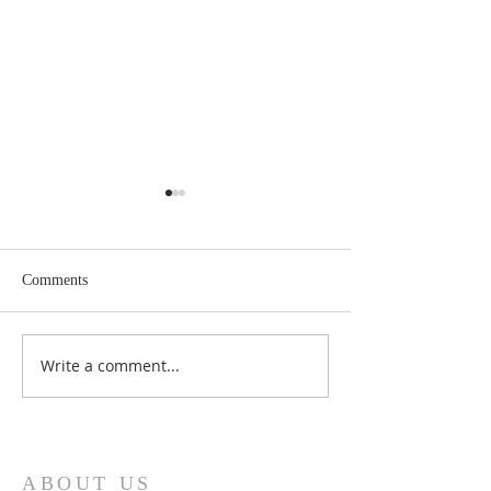
Comments
May 2026 Issue Here!
Write a comment...
March 2026 Issue 
Cloud!
ABOUT US