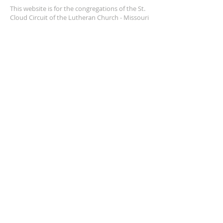
This website is for the congregations of the St.
Cloud Circuit of the Lutheran Church - Missouri
Synod. This is a resource we are happy to
provide, and we pray it helps us walk together.
SUBSCRIBE FOR EMAILS
Enter your email here*
Subscribe Now
© 2025 by St. Cloud Circuit,
LCMS