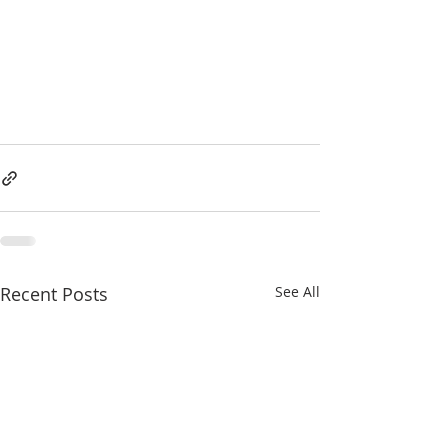
Recent Posts
See All