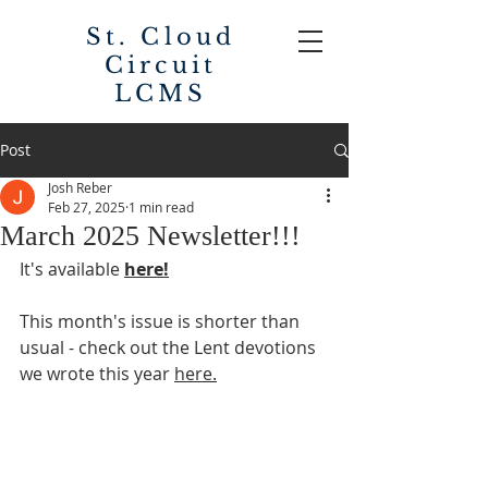
St. Cloud
Circuit
LCMS
Post
Josh Reber
Feb 27, 2025
1 min read
March 2025 Newsletter!!!
It's available 
here!
This month's issue is shorter than 
usual - check out the Lent devotions 
we wrote this year 
here.