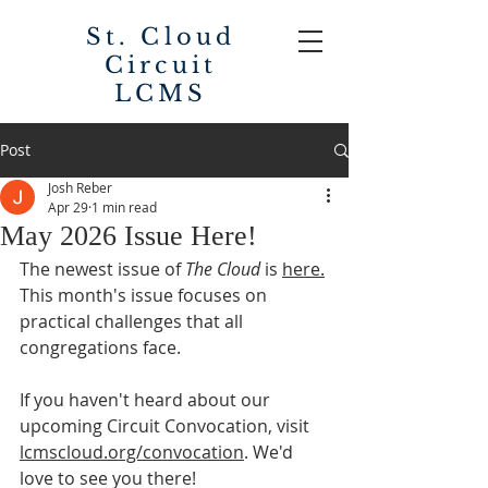
St. Cloud
Circuit
LCMS
Post
Josh Reber
Apr 29
1 min read
May 2026 Issue Here!
The newest issue of 
The Cloud
 is 
here.
This month's issue focuses on 
practical challenges that all 
congregations face. 
If you haven't heard about our 
upcoming Circuit Convocation, visit 
lcmscloud.org/convocation
. We'd 
love to see you there! 