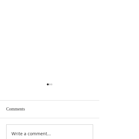
Comments
January's Cloud is
Write a comment...
March 2026 Issue of the