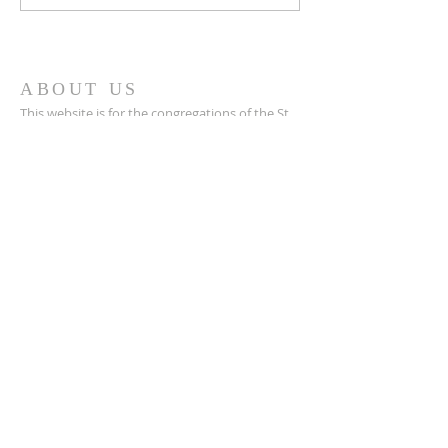
Cloud!
ABOUT US
This website is for the congregations of the St.
Cloud Circuit of the Lutheran Church - Missouri
Synod. This is a resource we are happy to
provide, and we pray it helps us walk together.
SUBSCRIBE FOR EMAILS
Enter your email here*
Subscribe Now