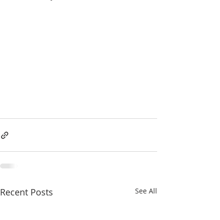
Recent Posts
See All