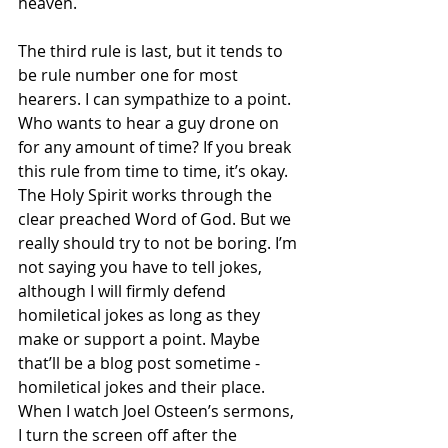
heaven. 
The third rule is last, but it tends to 
be rule number one for most 
hearers. I can sympathize to a point. 
Who wants to hear a guy drone on 
for any amount of time? If you break 
this rule from time to time, it’s okay. 
The Holy Spirit works through the 
clear preached Word of God. But we 
really should try to not be boring. I’m 
not saying you have to tell jokes, 
although I will firmly defend 
homiletical jokes as long as they 
make or support a point. Maybe 
that’ll be a blog post sometime - 
homiletical jokes and their place. 
When I watch Joel Osteen’s sermons, 
I turn the screen off after the 