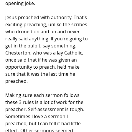
opening joke. 
Jesus preached with authority. That’s 
exciting preaching, unlike the scribes 
who droned on and on and never 
really said anything. If you’re going to 
get in the pulpit, say something. 
Chesterton, who was a lay Catholic, 
once said that if he was given an 
opportunity to preach, he’d make 
sure that it was the last time he 
preached. 
Making sure each sermon follows 
these 3 rules is a lot of work for the 
preacher. Self-assessment is tough. 
Sometimes I love a sermon I 
preached, but I can tell it had little 
effect. Other sermons seemed 