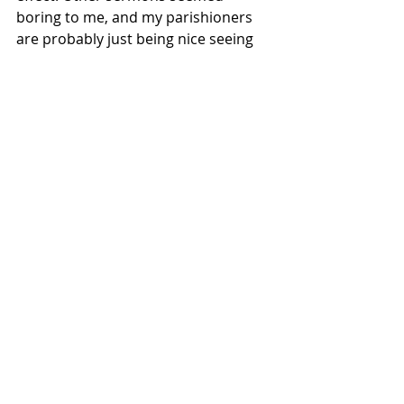
boring to me, and my parishioners 
are probably just being nice seeing 
that I wasn’t on my A-game, but the 
ones I thought were mediocre get 
the most “great sermons.” Oh yeah, 
that’s another thing. Ultimately, it’s 
God who judges sermons. We’re 
going to have to answer to Him, so 
just be faithful. 
“Be faithful unto death, and I will 
give you the crown of life” (Rev 
2:10b). 