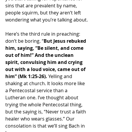
sins that are prevalent by name, 
people squirm, but they aren’t left 
wondering what you’re talking about.
Here’s the third rule in preaching: 
don’t be boring. “
But Jesus rebuked 
him, saying, “Be silent, and come 
out of him!” And the unclean 
spirit, convulsing him and crying 
out with a loud voice, came out of 
him” (Mk 1:25-26). 
Yelling and 
shaking at church. 
It looks more like 
a Pentecostal service than a 
Lutheran one. I’ve thought about 
trying the whole Pentecostal thing, 
but the saying is, “Never trust a faith 
healer who wears glasses.” Our 
consolation is that we’ll sing Bach in 