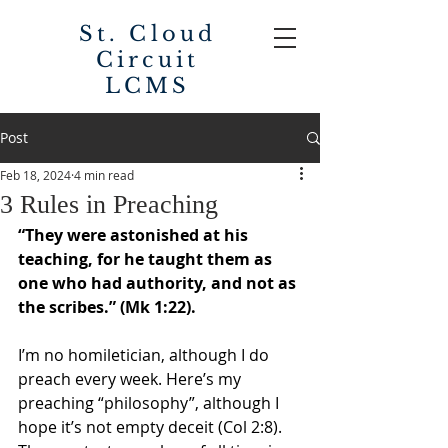
St. Cloud
Circuit
LCMS
Post
Feb 18, 2024
4 min read
3 Rules in Preaching
“
They were astonished at his 
teaching, for he taught them as 
one who had authority, and not as 
the scribes.
” (Mk 1:22). 
I’m no homiletician, although I do 
preach every week. Here’s my 
preaching “philosophy”, although I 
hope it’s not empty deceit (Col 2:8). 