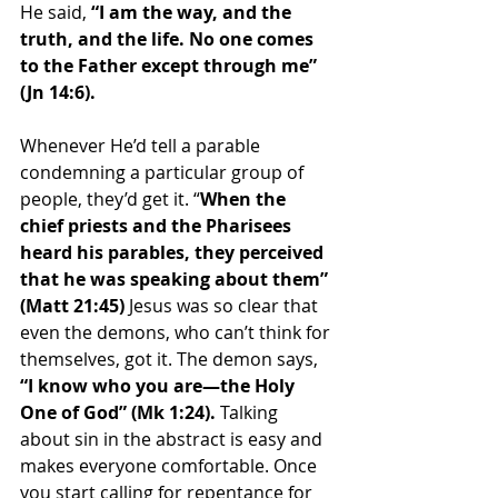
He said, 
“I am the way, and the 
truth, and the life. No one comes 
to the Father except through me” 
(Jn 14:6).
Whenever He’d tell a parable 
condemning a particular group of 
people, they’d get it. “
When the 
chief priests and the Pharisees 
heard his parables, they perceived 
that he was speaking about them” 
(Matt 21:45) 
Jesus was so clear that 
even the demons, who can’t think for 
themselves, got it. The demon says, 
“I know who you are—the Holy 
One of God” (Mk 1:24). 
Talking 
about sin in the abstract is easy and 
makes everyone comfortable. Once 
you start calling for repentance for 