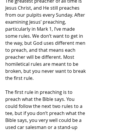
The greatest preacher of all time is 
Jesus Christ, and He still preaches 
from our pulpits every Sunday. After 
examining Jesus’ preaching, 
particularly in Mark 1, I’ve made 
some rules. We don’t want to get in 
the way, but God uses different men 
to preach, and that means each 
preacher will be different. Most 
homiletical rules are meant to be 
broken, but you never want to break 
the first rule. 
The first rule in preaching is to 
preach what the Bible says. You 
could follow the next two rules to a 
tee, but if you don’t preach what the 
Bible says, you very well could be a 
used car salesman or a stand-up 