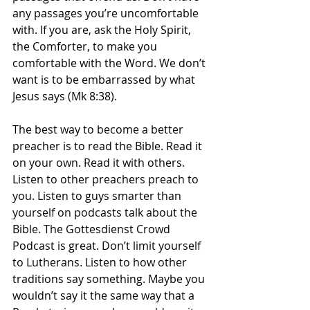
any passages you’re uncomfortable 
with. If you are, ask the Holy Spirit, 
the Comforter, to make you 
comfortable with the Word. We don’t 
want is to be embarrassed by what 
Jesus says (Mk 8:38). 
The best way to become a better 
preacher is to read the Bible. Read it 
on your own. Read it with others. 
Listen to other preachers preach to 
you. Listen to guys smarter than 
yourself on podcasts talk about the 
Bible. The Gottesdienst Crowd 
Podcast is great. Don’t limit yourself 
to Lutherans. Listen to how other 
traditions say something. Maybe you 
wouldn’t say it the same way that a 