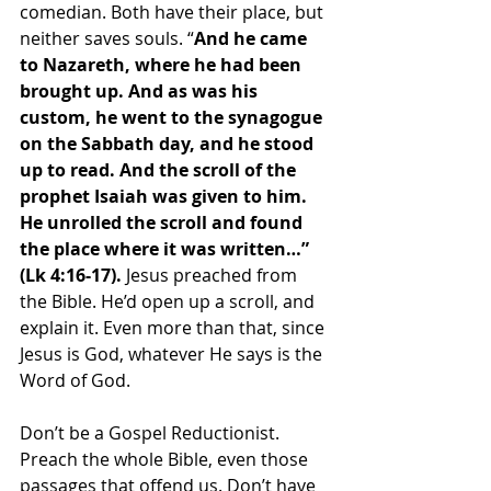
comedian. Both have their place, but 
neither saves souls. “
And he came 
to Nazareth, where he had been 
brought up. And as was his 
custom, he went to the synagogue 
on the Sabbath day, and he stood 
up to read. And the scroll of the 
prophet Isaiah was given to him. 
He unrolled the scroll and found 
the place where it was written…” 
(Lk 4:16-17). 
Jesus preached from 
the Bible. He’d open up a scroll, and 
explain it. Even more than that, since 
Jesus is God, whatever He says is the 
Word of God. 
Don’t be a Gospel Reductionist. 
Preach the whole Bible, even those 
passages that offend us. Don’t have 