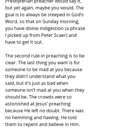
Presbyterian preacher would say it, 
but yet again, maybe you would. The 
goal is to always be steeped in God’s 
Word, so that on Sunday morning, 
you have divine indigestion (a phrase 
I picked up from Peter Scaer) and 
have to get it out. 
The second rule in preaching is to be 
clear. The last thing you want is for 
someone to be mad at you because 
they didn’t understand what you 
said, but it’s just as bad when 
someone isn’t mad at you when they 
should be. The crowds were so 
astonished at Jesus’ preaching 
because He left no doubt. There was 
no hemming and hawing. He told 
them to repent and believe in Him. 