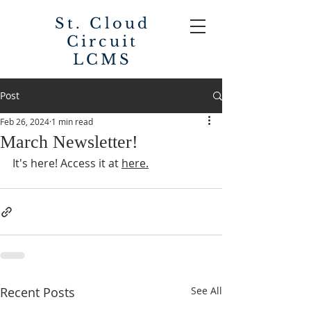
St. Cloud
Circuit
LCMS
Post
Feb 26, 2024
1 min read
March Newsletter!
It's here! Access it at 
here.
Recent Posts
See All