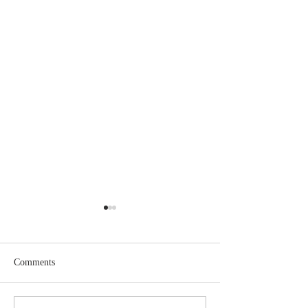
Comments
May 2026 Issue Here!