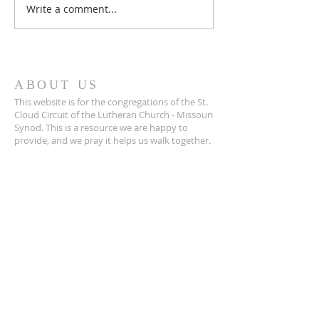
Write a comment...
March 2026 Issue 
Cloud!
ABOUT US
This website is for the congregations of the St.
Cloud Circuit of the Lutheran Church - Missouri
Synod. This is a resource we are happy to
provide, and we pray it helps us walk together.
SUBSCRIBE FOR EMAILS
Enter your email here*
Subscribe Now