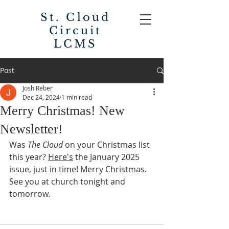
St. Cloud
Circuit
LCMS
Post
Josh Reber
Dec 24, 2024
1 min read
Merry Christmas! New
Newsletter!
Was 
The Cloud
 on your Christmas list 
this year? 
Here's
 the January 2025 
issue, just in time! Merry Christmas. 
See you at church tonight and 
tomorrow. 