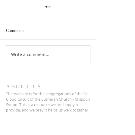
Comments
May 2026 Issue Here!
Write a comment...
March 2026 Issue 
Cloud!
ABOUT US
This website is for the congregations of the St.
Cloud Circuit of the Lutheran Church - Missouri
Synod. This is a resource we are happy to
provide, and we pray it helps us walk together.