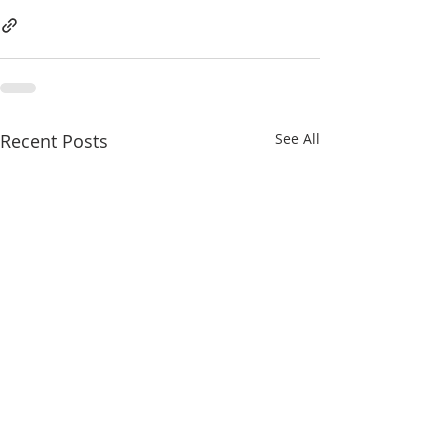
Recent Posts
See All