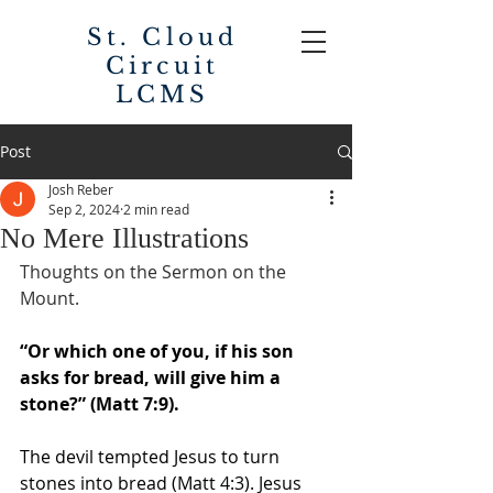
St. Cloud
Circuit
LCMS
Post
Josh Reber
Sep 2, 2024
2 min read
No Mere Illustrations
Thoughts on the Sermon on the 
Mount. 
“Or which one of you, if his son 
asks for bread, will give him a 
stone?” (Matt 7:9). 
The devil tempted Jesus to turn 
stones into bread (Matt 4:3). Jesus 