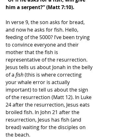
him a serpent?” (Matt 7:10). 
In verse 9, the son asks for bread, 
and now he asks for fish. Hello, 
feeding of the 5000? I’ve been trying 
to convince everyone and their 
mother that the fish is 
representative of the resurrection. 
Jesus tells us about Jonah in the belly 
of a 
fish
 (this is where correcting 
your whale error is actually 
important) to tell us about the sign 
of the resurrection (Matt 12). In Luke 
24 after the resurrection, Jesus eats 
broiled fish. In John 21 after the 
resurrection, Jesus has fish (and 
bread) waiting for the disciples on 
the beach. 