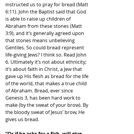
instructed us to pray for bread (Matt 
6:11). John the Baptist said that God 
is able to raise up children of 
Abraham from these stones (Matt 
3:9), and it’s generally agreed upon 
that stones means unbelieving 
Gentiles. So could bread represent 
life-giving Jews? I think so. Read John 
6. Ultimately it’s not about ethnicity; 
it’s about faith in Christ, a Jew that 
gave up His flesh as bread for the life 
of the world, that makes a true child 
of Abraham. Bread, ever since 
Genesis 3, has been hard work to 
make (by the sweat of your brow). By 
the bloody sweat of Jesus’ brow, He 
gives us bread. 
“Or if he asks for a fish, will give 