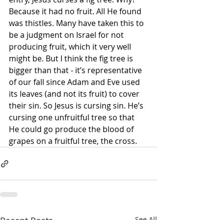
Because it had no fruit. All He found 
was thistles. Many have taken this to 
be a judgment on Israel for not 
producing fruit, which it very well 
might be. But I think the fig tree is 
bigger than that - it’s representative 
of our fall since Adam and Eve used 
its leaves (and not its fruit) to cover 
their sin. So Jesus is cursing sin. He’s 
cursing one unfruitful tree so that 
He could go produce the blood of 
grapes on a fruitful tree, the cross. 
See All