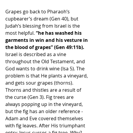
Grapes go back to Pharaoh’s 
cupbearer’s dream (Gen 40), but 
Judah’s blessing from Israel is the 
most helpful. 
“
he has washed his 
garments in win and his vesture in 
the blood of grapes” (Gen 49:11b). 
Israel is described as a vine 
throughout the Old Testament, and 
God wants to drink wine (Isa 5). The 
problem is that He plants a vineyard, 
and gets sour grapes (thorns). 
Thorns and thistles are a result of 
the curse (Gen 3). Fig trees are 
always popping up in the vineyard, 
but the fig has an older reference - 
Adam and Eve covered themselves 
with fig leaves. After His triumphant 
entry, Jesus curses a fig tree. Why? 