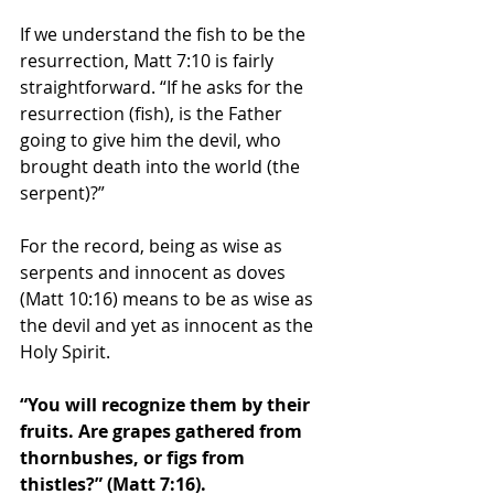
If we understand the fish to be the 
resurrection, Matt 7:10 is fairly 
straightforward. “If he asks for the 
resurrection (fish), is the Father 
going to give him the devil, who 
brought death into the world (the 
serpent)?” 
For the record, being as wise as 
serpents and innocent as doves 
(Matt 10:16) means to be as wise as 
the devil and yet as innocent as the 
Holy Spirit. 
“You will recognize them by their 
fruits. Are grapes gathered from 
thornbushes, or figs from 
thistles?” (Matt 7:16). 