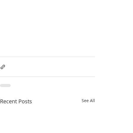
Recent Posts
See All