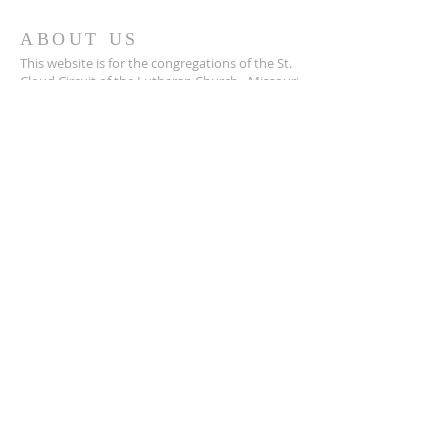
ABOUT US
This website is for the congregations of the St.
Cloud Circuit of the Lutheran Church - Missouri
Synod. This is a resource we are happy to
provide, and we pray it helps us walk together.
SUBSCRIBE FOR EMAILS
Enter your email here*
Subscribe Now
© 2025 by St. Cloud Circuit,