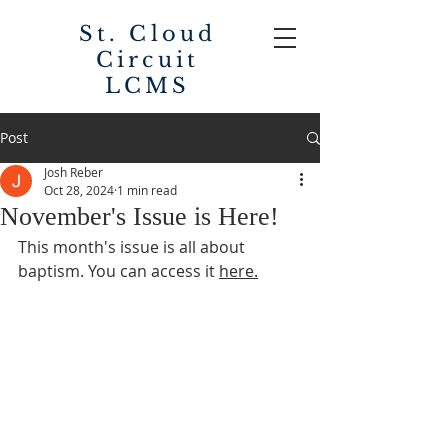
St. Cloud
Circuit
LCMS
Post
Josh Reber
Oct 28, 2024
1 min read
November's Issue is Here!
This month's issue is all about 
baptism. You can access it 
here.