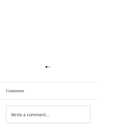
Comments
May 2026 Issue Here!
Write a comment...
March 2026 Issue 
Cloud!