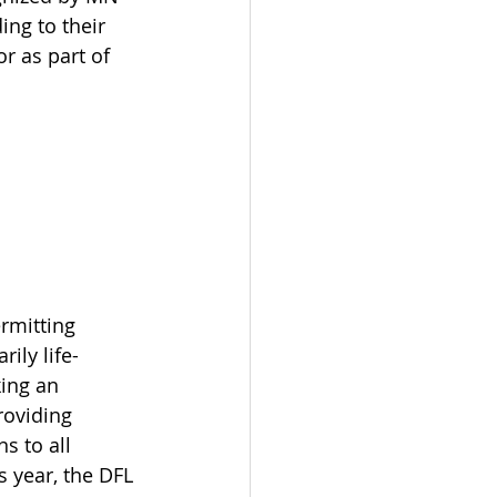
ing to their 
r as part of 
rmitting 
ily life-
ing an 
roviding 
s to all 
s year, the DFL 