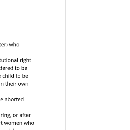
ter) who 
utional right 
dered to be 
 child to be 
n their own, 
be aborted 
ng, or after 
port women who 