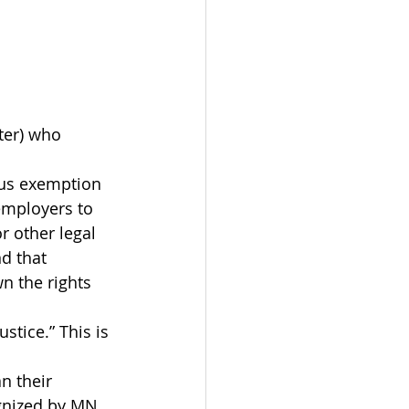
ter) who 
ous exemption 
 employers to 
r other legal 
d that 
 the rights 
tice.” This is 
n their 
ognized by MN 