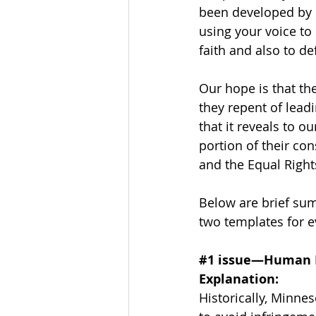
been developed by 
using your voice to 
faith and also to de
Our hope is that th
they repent of lead
that it reveals to ou
portion of their co
and the Equal Righ
Below are brief sum
two templates for e
#1
 issue—Human R
Explanation:
Historically, Minne