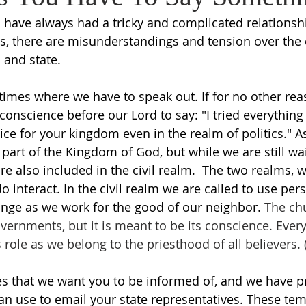
on have always had a tricky and complicated relationsh
s, there are misunderstandings and tension over the c
and state. 
times where we have to speak out. If for no other rea
conscience before our Lord to say: "I tried everything
ce for your kingdom even in the realm of politics." As
 part of the Kingdom of God, but while we are still wai
are also included in the civil realm.  The two realms, w
 interact. In the civil realm we are called to use per
ange as we work for the good of our neighbor. 
The chu
vernments, but it is meant to be its conscience.
 Every
s role as we belong to the priesthood of all believers. (
s that we want you to be informed of, and we have p
an use to email your state representatives. These tem