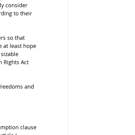
y consider 
ding to their 
rs so that 
e at least hope 
 sizable 
n Rights Act 
 freedoms and 
xemption clause 