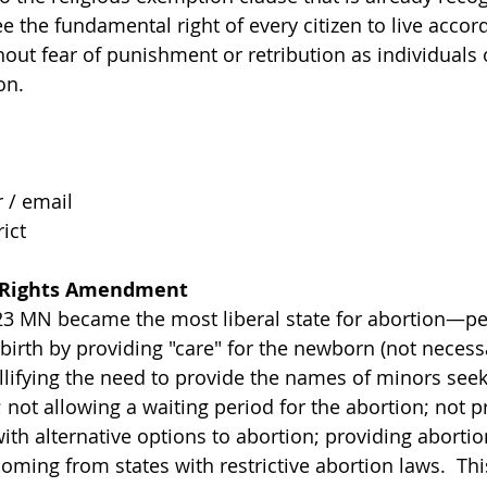
e the fundamental right of every citizen to live accord
hout fear of punishment or retribution as individuals o
on. 
/ email 
ict 
Rights Amendment
23 MN became the most liberal state for abortion—pe
birth by providing "care" for the newborn (not necessar
ullifying the need to provide the names of minors seek
 not allowing a waiting period for the abortion; not p
th alternative options to abortion; providing abortion
oming from states with restrictive abortion laws.  Thi