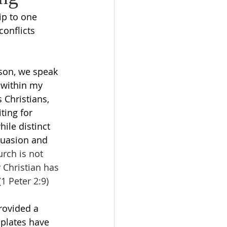
ip to one 
onflicts 
son, we speak 
 within my 
 Christians, 
ting for 
hile distinct 
suasion and 
rch is not 
 Christian has 
1 Peter 2:9) 
rovided a 
plates have 