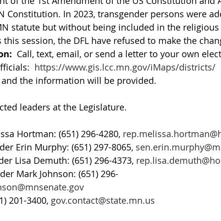
nt of the 1st Amendment of the US Constitution and Art
N Constitution. In 2023, transgender persons were ad
MN statute but without being included in the religiou
s this session, the DFL have refused to make the chan
on:
  Call, text, email, or send a letter to your own elect
ficials:  
https://www.gis.lcc.mn.gov/iMaps/districts/
 
nd the information will be provided.   
cted leaders at the Legislature. 
ssa Hortman: (651) 296-4280, 
rep.melissa.hortman@
der Erin Murphy: (651) 297-8065, 
sen.erin.murphy@m
er Lisa Demuth: (651) 296-4373, 
rep.lisa.demuth@h
der Mark Johnson: (651) 296-
hnson@mnsenate.gov
1) 201-3400, 
gov.contact@state.mn.us