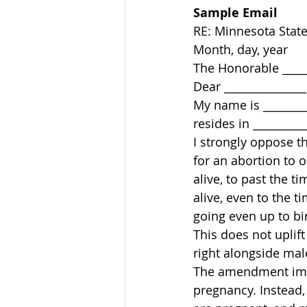
Sample Email
RE: Minnesota State
Month, day, year 
The Honorable ______
Dear _______________
My name is ________
resides in __________
I strongly oppose t
for an abortion to o
alive, to past the t
alive, even to the 
going even up to bir
This does not uplif
right alongside mal
The amendment impr
pregnancy. Instead