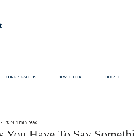
t
CONGREGATIONS
NEWSLETTER
PODCAST
7, 2024
4 min read
s You Have To Say Somethi