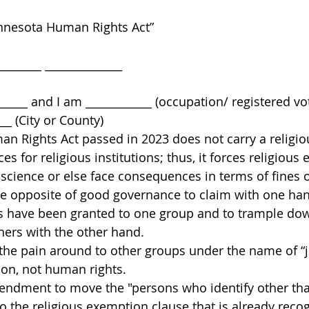
nesota Human Rights Act” 
______ ______________ 
 
_____ and I am ____________ (occupation/ registered vo
__ (City or County) 
n Rights Act passed in 2023 does not carry a religi
ces for religious institutions; thus, it forces religious
nscience or else face consequences in terms of fines o
 the opposite of good governance to claim with one han
s have been granted to one group and to trample down
ers with the other hand. 
the pain around to other groups under the name of “jus
ion, not human rights. 
endment to move the "persons who identify other tha
to the religious exemption clause that is already rec