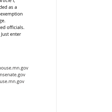
icle I, 
ded as a 
s exemption 
ge. 
ed officials. 
  Just enter 
house.mn.gov
nsenate.gov
ouse.mn.gov