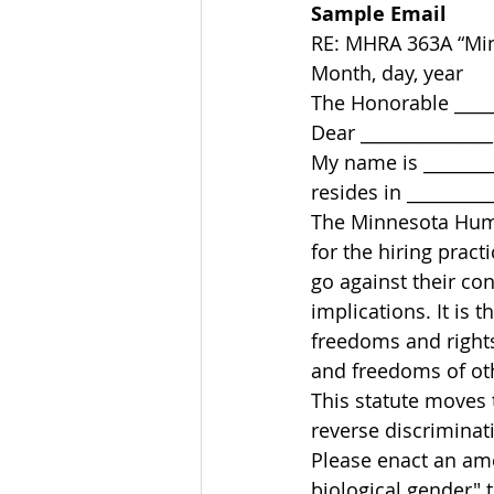
Sample Email
RE: MHRA 363A “Min
Month, day, year 
The Honorable ______
Dear _______________
My name is ________
resides in __________
The Minnesota Huma
for the hiring practi
go against their co
implications. It is
freedoms and right
and freedoms of oth
This statute moves 
reverse discriminat
Please enact an am
biological gender" 