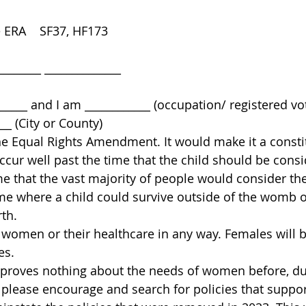
 ERA    SF37, HF173 
______ ______________ 
 
_____ and I am ____________ (occupation/ registered vo
__ (City or County) 
he Equal Rights Amendment. It would make it a constit
ccur well past the time that the child should be consi
ime that the vast majority of people would consider the
time where a child could survive outside of the womb o
th. 
t women or their healthcare in any way. Females will 
es. 
oves nothing about the needs of women before, duri
, please encourage and search for policies that sup