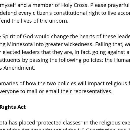
myself and a member of Holy Cross. Please prayerfull
defend every citizen's constitutional right to live accor
fend the lives of the unborn.  
e Spirit of God would change the hearts of these leade
ing Minnesota into greater wickedness. Failing that, w
r elected leaders that they are, in fact, going against a
nstituents by passing the following policies: the Huma
ts Amendment. 
maries of how the two policies will impact religious
veryone to mail or email their representatives. 
ights Act
sota has placed “protected classes” in the religious e