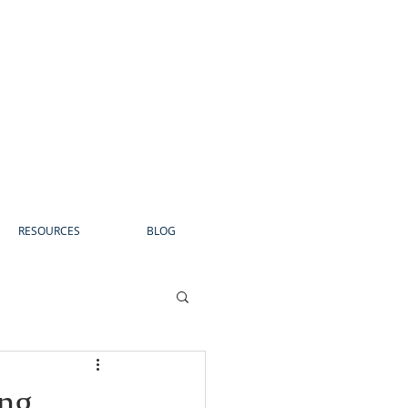
RESOURCES
BLOG
ng