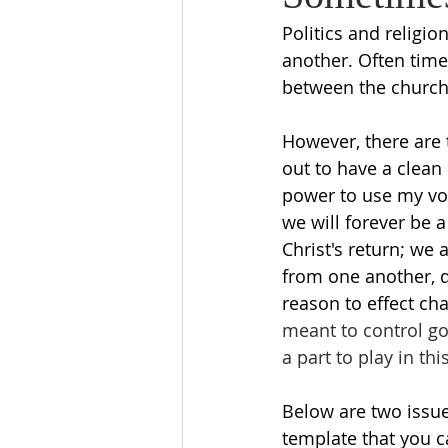
Politics and religi
another. Often time
between the church 
However, there are 
out to have a clean 
power to use my voi
we will forever be a
Christ's return; we 
from one another, do
reason to effect ch
meant to control go
a part to play in thi
Below are two issue
template that you c