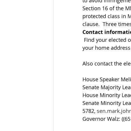
to avoid infringeme
Section 16 of the M
protected class in 
clause.  Three time
Contact informati
 Find your elected of
your home address a
Also contact the ele
House Speaker Meli
Senate Majority Lea
House Minority Lead
Senate Minority Lea
5782, 
sen.mark.jo
Governor Walz: ((65