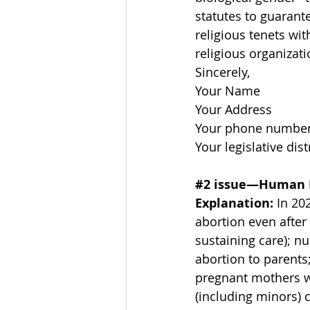
statutes to guarante
religious tenets wit
religious organizati
Sincerely, 
Your Name 
Your Address 
Your phone number 
Your legislative distr
#2
 issue—Human 
Explanation: 
In 20
abortion even after 
sustaining care); n
abortion to parents;
pregnant mothers wi
(including minors) c