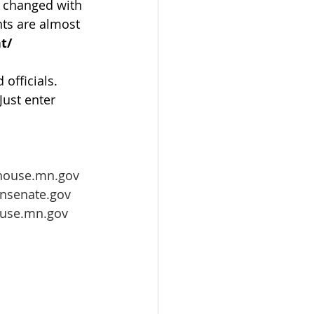
e changed with 
nts are almost 
t/
 officials. 
 Just enter 
house.mn.gov
nsenate.gov
ouse.mn.gov