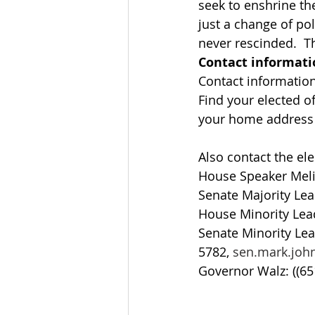
seek to enshrine th
just a change of pol
never rescinded.  Th
Contact informati
Contact information: 
Find your elected off
your home address a
Also contact the ele
House Speaker Meli
Senate Majority Lea
House Minority Lead
Senate Minority Lea
5782, 
sen.mark.jo
Governor Walz: ((65