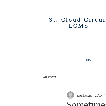
St. Cloud Circui
LCMS
HOME
All Posts
pastorzach2
Apr 1
Sometime