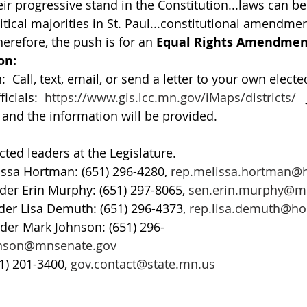
eir progressive stand in the Constitution...laws can b
itical majorities in St. Paul...constitutional amendme
erefore, the push is for an 
Equal Rights Amendmen
on:
 Call, text, email, or send a letter to your own elected
icials:  
https://www.gis.lcc.mn.gov/iMaps/districts/
  
nd the information will be provided.  
cted leaders at the Legislature. 
ssa Hortman: (651) 296-4280, 
rep.melissa.hortman@
der Erin Murphy: (651) 297-8065, 
sen.erin.murphy@m
er Lisa Demuth: (651) 296-4373, 
rep.lisa.demuth@h
der Mark Johnson: (651) 296-
hnson@mnsenate.gov
1) 201-3400, 
gov.contact@state.mn.us