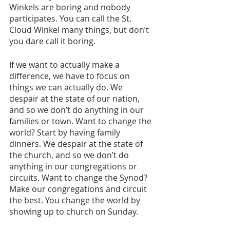
Winkels are boring and nobody 
participates. You can call the St. 
Cloud Winkel many things, but don’t 
you dare call it boring. 
If we want to actually make a 
difference, we have to focus on 
things we can actually do. We 
despair at the state of our nation, 
and so we don’t do anything in our 
families or town. Want to change the 
world? Start by having family 
dinners. We despair at the state of 
the church, and so we don’t do 
anything in our congregations or 
circuits. Want to change the Synod? 
Make our congregations and circuit 
the best. You change the world by 
showing up to church on Sunday. 