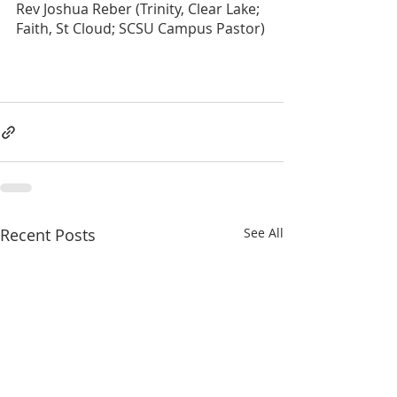
Rev Joshua Reber (Trinity, Clear Lake; 
Faith, St Cloud; SCSU Campus Pastor)
Recent Posts
See All