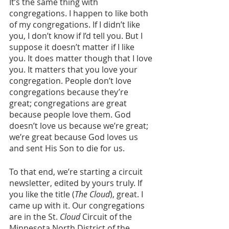
It’s the same thing with 
congregations. I happen to like both 
of my congregations. If I didn’t like 
you, I don’t know if I’d tell you. But I 
suppose it doesn’t matter if I like 
you. It does matter though that I love 
you. It matters that you love your 
congregation. People don’t love 
congregations because they’re 
great; congregations are great 
because people love them. God 
doesn’t love us because we’re great; 
we’re great because God loves us 
and sent His Son to die for us. 
To that end, we’re starting a circuit 
newsletter, edited by yours truly. If 
you like the title (
The Cloud
), great. I 
came up with it. Our congregations 
are in the St. 
Cloud
 Circuit of the 
Minnesota North District of the 