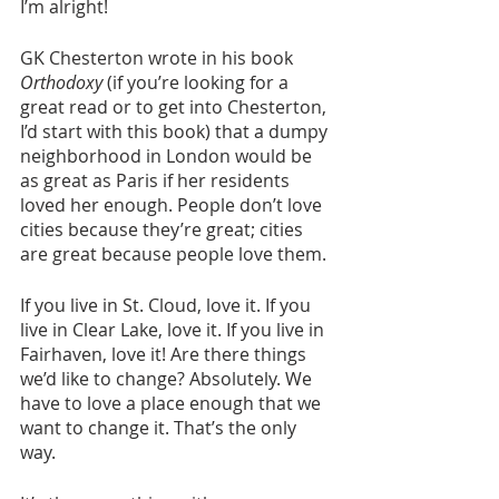
I’m alright! 
GK Chesterton wrote in his book 
Orthodoxy
 (if you’re looking for a 
great read or to get into Chesterton, 
I’d start with this book) that a dumpy 
neighborhood in London would be 
as great as Paris if her residents 
loved her enough. People don’t love 
cities because they’re great; cities 
are great because people love them. 
If you live in St. Cloud, love it. If you 
live in Clear Lake, love it. If you live in 
Fairhaven, love it! Are there things 
we’d like to change? Absolutely. We 
have to love a place enough that we 
want to change it. That’s the only 
way. 