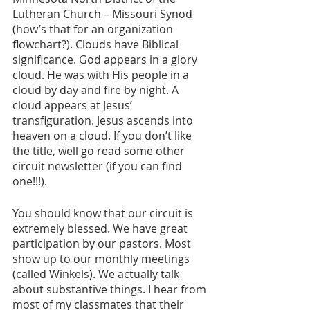
Lutheran Church – Missouri Synod 
(how’s that for an organization 
flowchart?). Clouds have Biblical 
significance. God appears in a glory 
cloud. He was with His people in a 
cloud by day and fire by night. A 
cloud appears at Jesus’ 
transfiguration. Jesus ascends into 
heaven on a cloud. If you don’t like 
the title, well go read some other 
circuit newsletter (if you can find 
one!!!).
You should know that our circuit is 
extremely blessed. We have great 
participation by our pastors. Most 
show up to our monthly meetings 
(called Winkels). We actually talk 
about substantive things. I hear from 
most of my classmates that their 