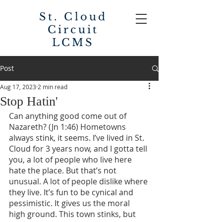
St. Cloud
Circuit
LCMS
Post
Aug 17, 2023
2 min read
Stop Hatin'
Can anything good come out of 
Nazareth? (Jn 1:46) Hometowns 
always stink, it seems. I’ve lived in St. 
Cloud for 3 years now, and I gotta tell 
you, a lot of people who live here 
hate the place. But that’s not 
unusual. A lot of people dislike where 
they live. It’s fun to be cynical and 
pessimistic. It gives us the moral 
high ground. This town stinks, but 