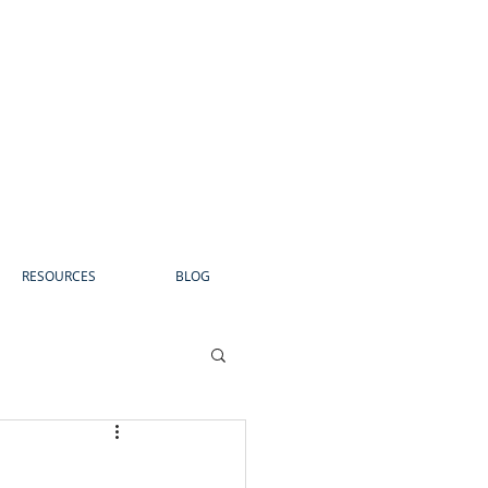
RESOURCES
BLOG