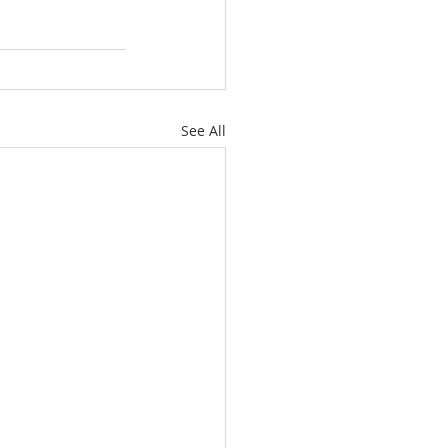
See All