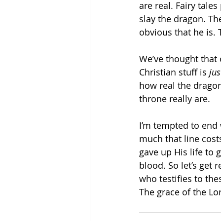
are real. Fairy tale
slay the dragon. The 
obvious that he is. 
We’ve thought that 
Christian stuff is 
jus
how real the dragon
throne really are. 
I’m tempted to end w
much that line cost
gave up His life to 
blood. So let’s get 
who testifies to th
The grace of the Lor