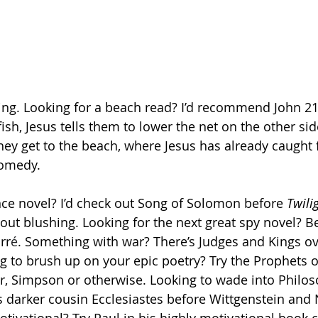
ng. Looking for a beach read? I’d recommend John 21.
ish, Jesus tells them to lower the net on the other sid
hey get to the beach, where Jesus has already caught f
comedy. 
e novel? I’d check out Song of Solomon before 
Twili
out blushing. Looking for the next great spy novel? Be
rr
é
. Something with war? There’s Judges and Kings o
 to brush up on your epic poetry? Try the Prophets o
r, Simpson or otherwise. Looking to wade into Philo
s darker cousin Ecclesiastes before Wittgenstein and