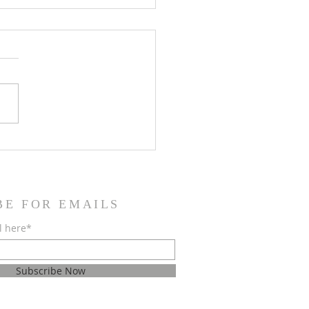
 2026 Issue of the Cloud!
BE FOR EMAILS
l here*
Subscribe Now