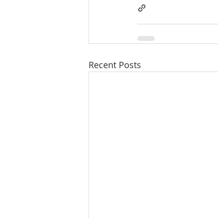
Recent Posts