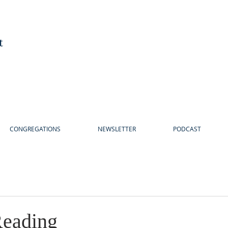
t
CONGREGATIONS
NEWSLETTER
PODCAST
eading