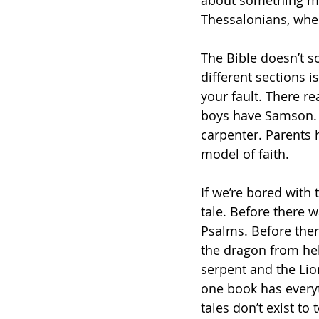
about something mot
Thessalonians, where
The Bible doesn’t s
different sections i
your fault. There r
boys have Samson. T
carpenter. Parents
model of faith. 
If we’re bored with t
tale. Before there w
Psalms. Before ther
the dragon from hel
serpent and the Lio
one book has everyt
tales don’t exist to