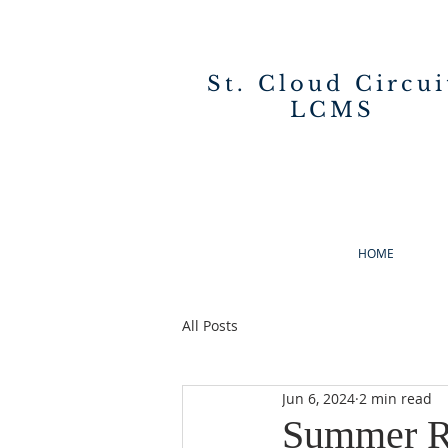
St. Cloud Circui
LCMS
HOME
All Posts
Jun 6, 2024
2 min read
Summer R