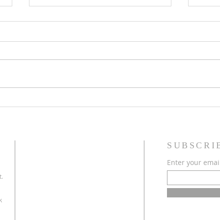
May 2026 Issue Here!
March
SUBSCRI
Enter your emai
t.
k