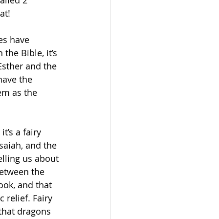
alled 2 
at!
es have 
the Bible, it’s 
Esther and the 
have the 
em as the 
t’s a fairy 
saiah, and the 
lling us about 
between the 
ook, and that 
relief. Fairy 
 that dragons 