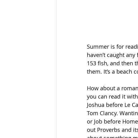
Summer is for readi
haven’t caught any f
153 fish, and then t
them. It’s a beach 
How about a romanc
you can read it with
Joshua before Le Ca
Tom Clancy. Wanting
or Job before Home
out Proverbs and it