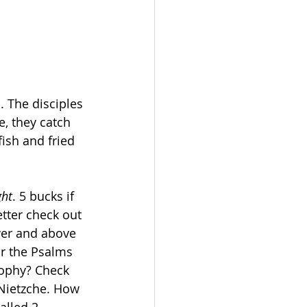
 The disciples 
e, they catch 
ish and fried 
ght
. 5 bucks if 
tter check out 
ver and above 
r the Psalms 
sophy? Check 
 Nietzche. How 