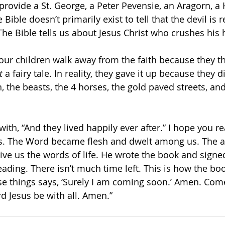
s provide a St. George, a Peter Pevensie, an Aragorn, a 
Bible doesn’t primarily exist to tell that the devil is rea
The Bible tells us about Jesus Christ who crushes his 
our children walk away from the faith because they thi
t
 a fairy tale. In reality, they gave it up because they di
, the beasts, the 4 horses, the gold paved streets, an
ith, “And they lived happily ever after.” I hope you r
s. The Word became flesh and dwelt among us. The au
give us the words of life. He wrote the book and signed
reading. There isn’t much time left. This is how the bo
ese things says, ‘Surely I am coming soon.’ Amen. Come
d Jesus be with all. Amen.”