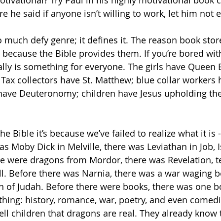
ivational? Try Paul in his highly motivational book c
 he said if anyone isn’t willing to work, let him not e
o much defy genre; it defines it. The reason book stor
s because the Bible provides them. If you’re bored with 
eally is something for everyone. The girls have Queen 
ax collectors have St. Matthew; blue collar workers 
 have Deuteronomy; children have Jesus upholding th
he Bible it’s because we’ve failed to realize what it is - i
as Moby Dick in Melville, there was Leviathan in Job, I
e were dragons from Mordor, there was Revelation, te
l. Before there was Narnia, there was a war waging 
n of Judah. Before there were books, there was one b
hing: history, romance, war, poetry, and even comedic 
 tell children that dragons are real. They already know