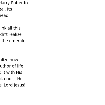
Harry Potter to 
l. It’s 
head. 
nk all this 
dn’t realize 
d the emerald 
ealize how 
thor of life 
 it with His 
ok ends, “He 
, Lord Jesus! 