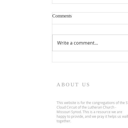
Comments
Write a comment...
July's Issue is Here!!!
ABOUT US
This website is for the congregations of the S
Cloud Circuit of the Lutheran Church -
Missouri Synod. This is a resource we are
happy to provide, and we pray it helps us wal
together.